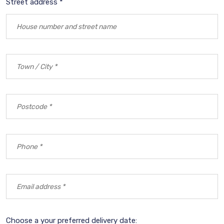
Street address *
Choose a your preferred delivery date: