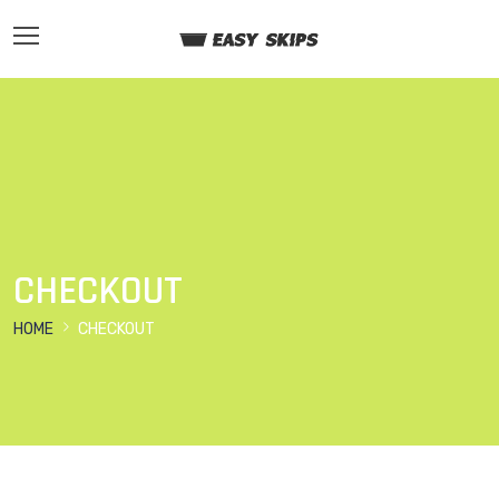
CHECKOUT
HOME
CHECKOUT