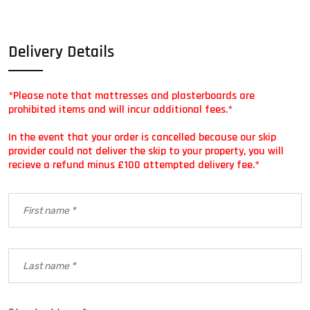
Delivery Details
*Please note that mattresses and plasterboards are
prohibited items and will incur additional fees.*
In the event that your order is cancelled because our skip
provider could not deliver the skip to your property, you will
recieve a refund minus £100 attempted delivery fee.*