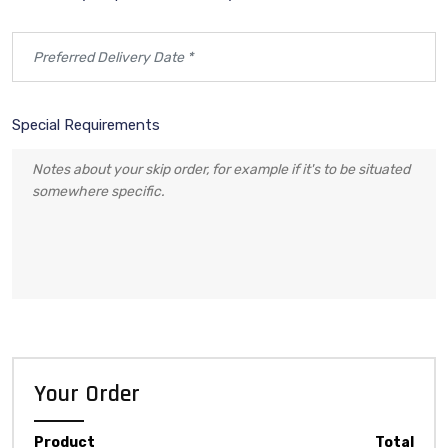
Special Requirements
Your Order
Product
Total