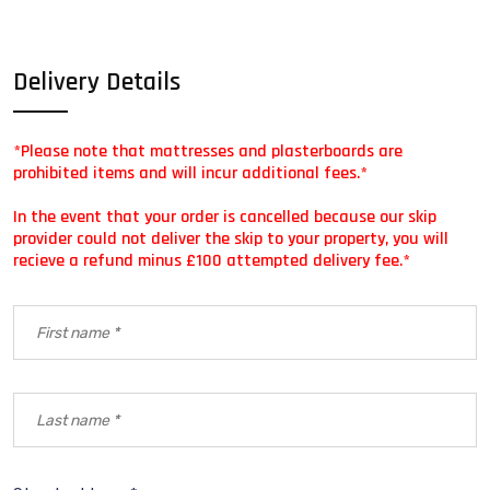
Delivery Details
*Please note that mattresses and plasterboards are
prohibited items and will incur additional fees.*
In the event that your order is cancelled because our skip
provider could not deliver the skip to your property, you will
recieve a refund minus £100 attempted delivery fee.*