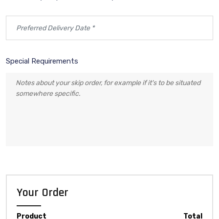
Special Requirements
Your Order
Product
Total