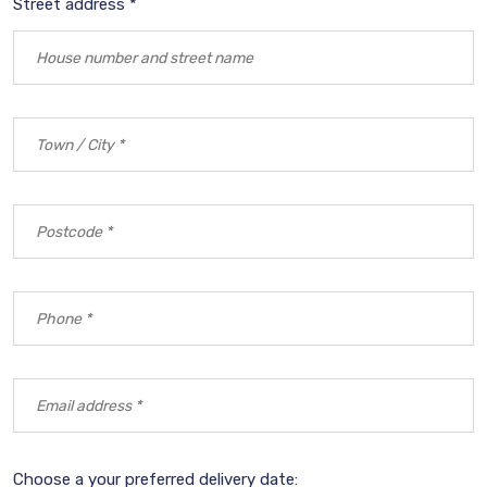
Street address *
Choose a your preferred delivery date: