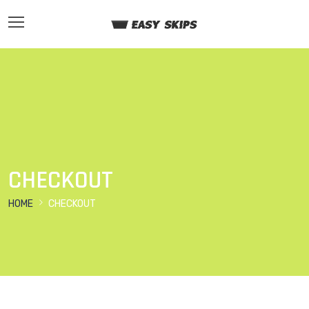
CHECKOUT
HOME
CHECKOUT