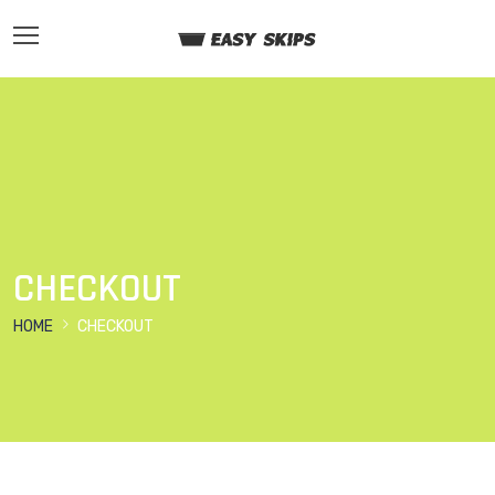
CHECKOUT
HOME
CHECKOUT