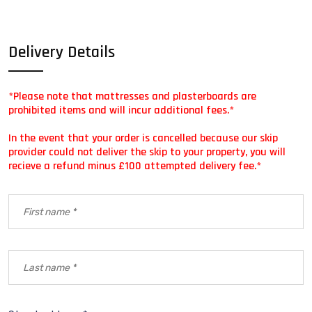
Delivery Details
*Please note that mattresses and plasterboards are
prohibited items and will incur additional fees.*
In the event that your order is cancelled because our skip
provider could not deliver the skip to your property, you will
recieve a refund minus £100 attempted delivery fee.*