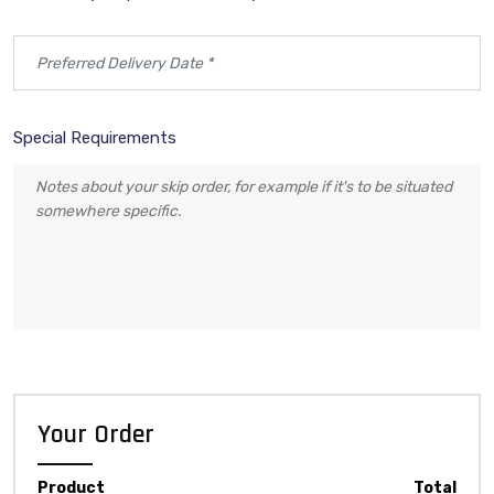
Special Requirements
Your Order
Product
Total