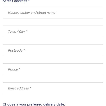
Street address *
Choose a your preferred delivery date: