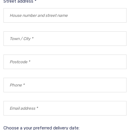
Street address *
Choose a your preferred delivery date: