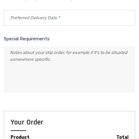
Special Requirements
Your Order
Product
Total