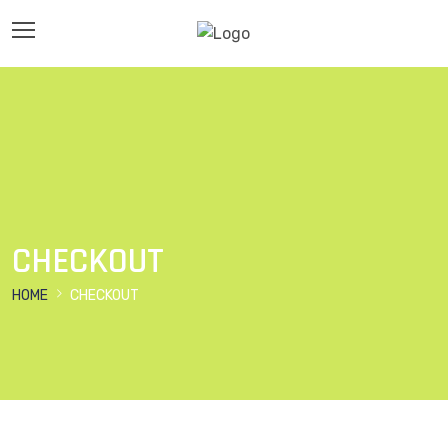
CHECKOUT
HOME
CHECKOUT