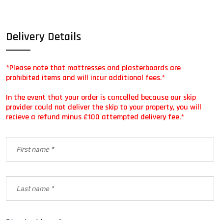
Delivery Details
*Please note that mattresses and plasterboards are
prohibited items and will incur additional fees.*
In the event that your order is cancelled because our skip
provider could not deliver the skip to your property, you will
recieve a refund minus £100 attempted delivery fee.*